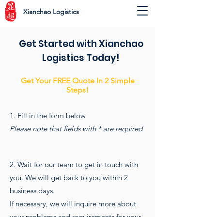
Xianchao Logistics
Get Started with Xianchao
Logistics Today!
Get Your FREE Quote In 2 Simple
Steps!
1. Fill in the form below
Please note that fields with * are required
2. Wait for our team to get in touch with
you. We will get back to you within 2
business days.
If necessary, we will inquire more about
your problems and requirements for your