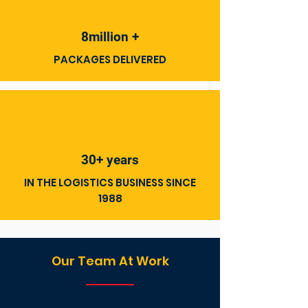
8million +
PACKAGES DELIVERED
30+ years
IN THE LOGISTICS BUSINESS SINCE
1988
Our Team At Work