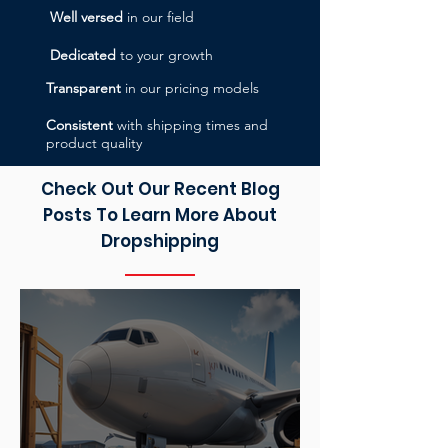
Well versed
in our field
Dedicated
to your growth
Transparent
in our pricing models
Consistent
with shipping times and
product quality
Check Out Our Recent Blog
Posts To Learn More About
Dropshipping