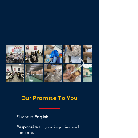
Our Promise To You
Fluent in
English
Responsive
to your inquiries and
concerns