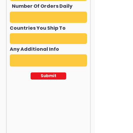
Number Of Orders Daily
Countries You Ship To
Any Additional Info
Submit