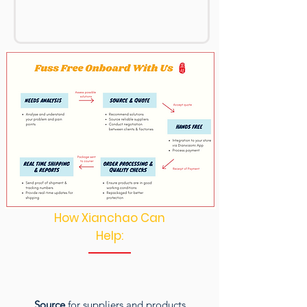
How Xianchao Can
Help:
Source
for suppliers and products