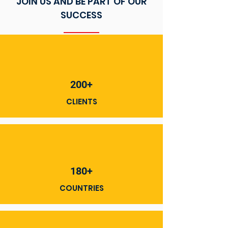
JOIN US AND BE PART OF OUR
SUCCESS
200+
CLIENTS
180+
COUNTRIES