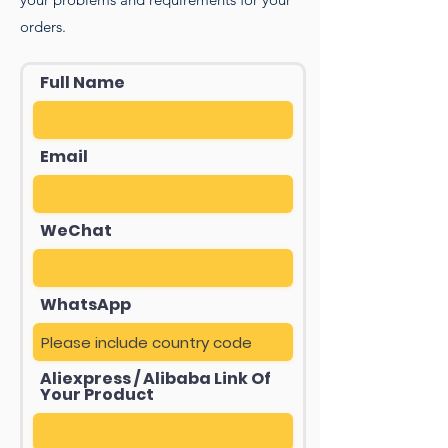
orders.
Full Name
Email
WeChat
WhatsApp
Aliexpress / Alibaba Link Of
Your Product