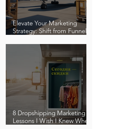
Elevate Your Marketing
Strategy: Shift from Funnels
to Flywheels
8 Dropshipping Marketing
Lessons I Wish I Knew When
I Started