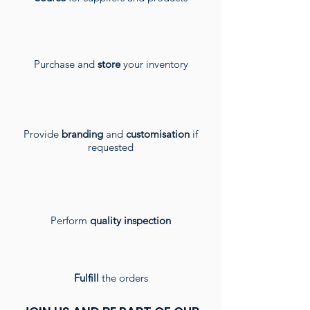
Purchase and
store
your inventory
Provide
branding
and
customisation
if
requested
Perform
quality inspection
Fulfill
the orders