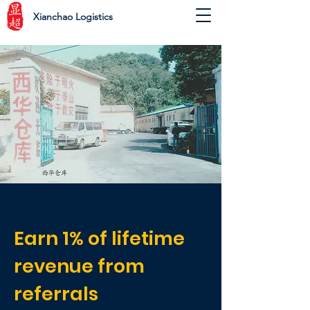
Xianchao Logistics
Earn 1% of lifetime
revenue from
referrals