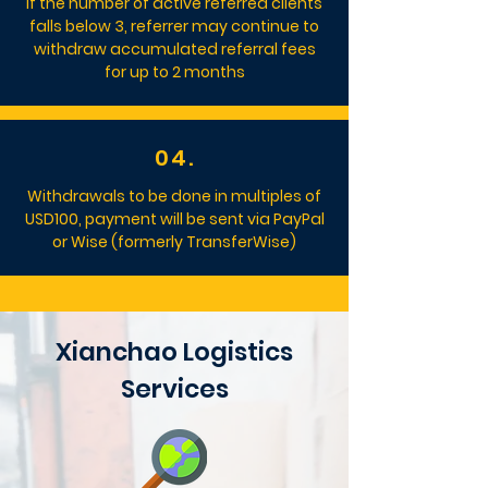
If the number of active referred clients
falls below 3, referrer may continue to
withdraw accumulated referral fees
for up to 2 months
04.
Withdrawals to be done in multiples of
USD100, payment will be sent via PayPal
or Wise (formerly TransferWise)
Xianchao Logistics
Services