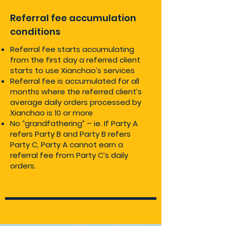
Referral fee accumulation
conditions
Referral fee starts accumulating
from the first day a referred client
starts to use Xianchao’s services
Referral fee is accumulated for all
months where the referred client’s
average daily orders processed by
Xianchao is 10 or more
No “grandfathering” – ie. If Party A
refers Party B and Party B refers
Party C, Party A cannot earn a
referral fee from Party C’s daily
orders.