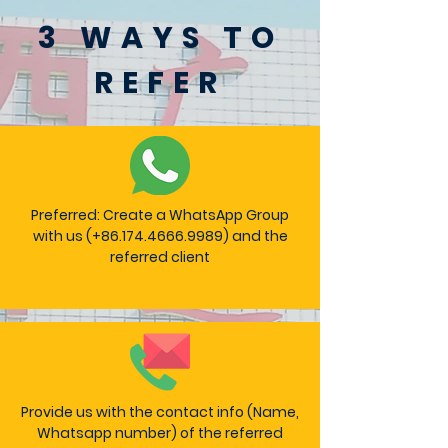
3 WAYS TO
REFER
Preferred: Create a WhatsApp Group
with us (+86.174.4666.9989) and the
referred client
Provide us with the contact info (Name,
Whatsapp number) of the referred