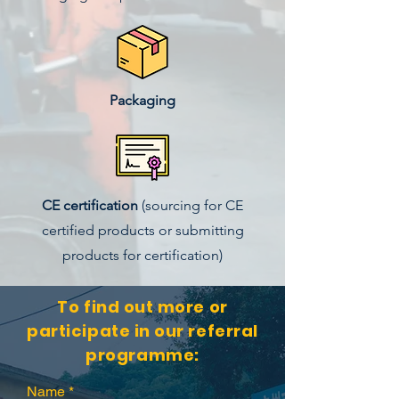
Packaging
CE certification
(sourcing for CE
certified products or submitting
products for certification)
To find out more or
participate in our referral
programme:
Name