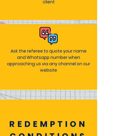
client
Ask the referee to quote your name
and Whatsapp number when
approaching us via any channel on our
website
REDEMPTION