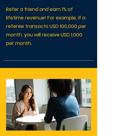
Refer a friend and earn 1% of
lifetime revenue! For example, if a
referee transacts USD 100,000 per
month, you will receive USD 1,000
per month.