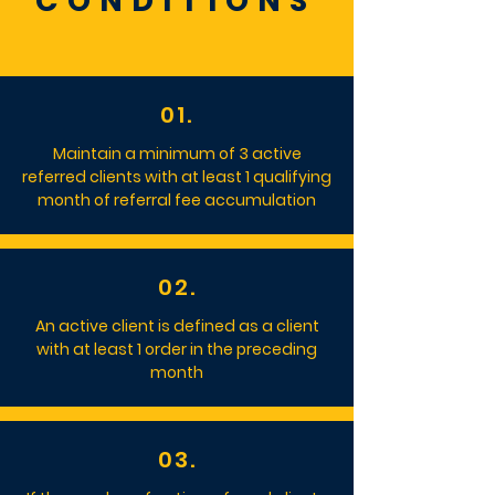
CONDITIONS
01.
Maintain a minimum of 3 active
referred clients with at least 1 qualifying
month of referral fee accumulation
02.
An active client is defined as a client
with at least 1 order in the preceding
month
03.