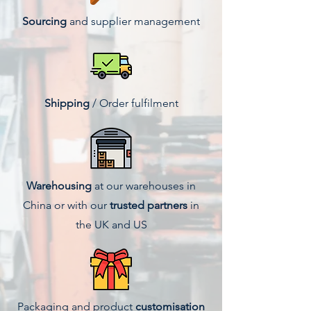
Sourcing
and supplier management
Shipping
/ Order fulfilment
Warehousing
at our warehouses in
China or with our
trusted partners
in
the UK and US
Packaging and product
customisation