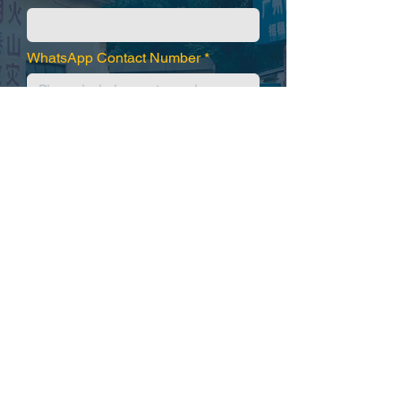
WhatsApp Contact Number
Submit
WhatsApp / Wechat
+86.134.163.66846