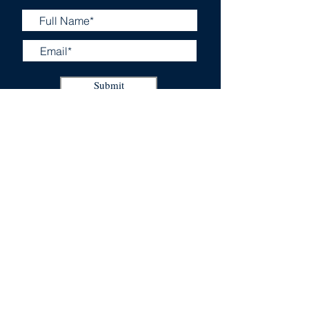
Submit
Business Certificates