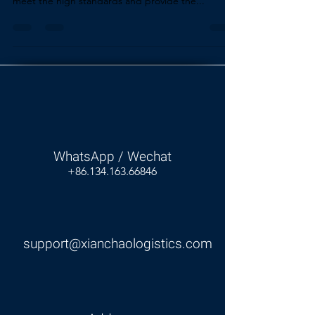
meet the high standards and provide the...
WhatsApp / Wechat
+86.134.163.66846
support@xianchaologistics.com