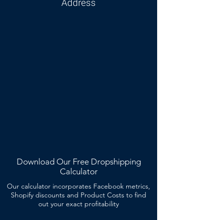
Address
Download Our Free Dropshipping
Calculator
Our calculator incorporates Facebook metrics,
Shopify discounts and Product Costs to find
out your exact profitability