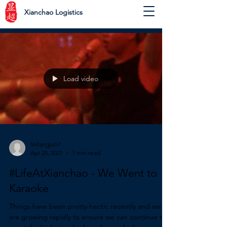
Xianchao Logistics
Load video
linfangjun7
Apr 25, 2021
1 min read
#LifeAtXianchao - We Went to
Karaoke
Things have been pretty hectic recently and we
are growing rapidly to ensure we can continue to