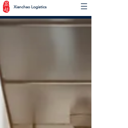
Xianchao Logistics