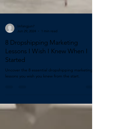
linfangjun7
Jun 29, 2024
1 min read
8 Dropshipping Marketing
Lessons I Wish I Knew When I
Started
Uncover the 8 essential dropshipping marketing
lessons you wish you knew from the start.