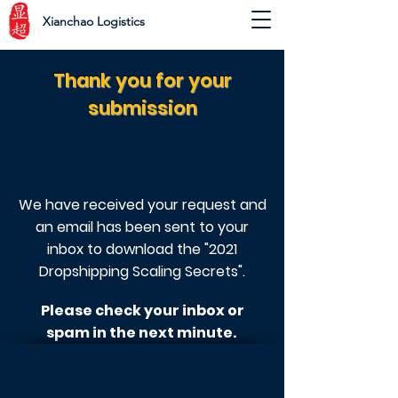
Xianchao Logistics
Thank you for your
submission
We have received your request and
an
email has been sent to your
inbox to download the "2021
Dropshipping Scaling Secrets".
Please check your inbox or
spam in the next minute.