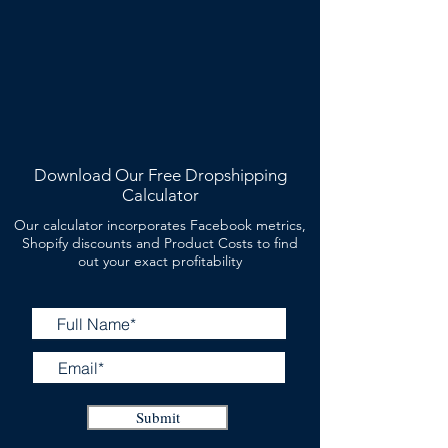
Download Our Free Dropshipping
Calculator
Our calculator incorporates Facebook metrics,
Shopify discounts and Product Costs to find
out your exact profitability
Submit