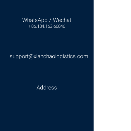
WhatsApp / Wechat
+86.134.163.66846
support@xianchaologistics.com
Address