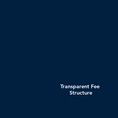
together with tracking numbers a
locations
Transparent Fee
Structure
No tricky hidden fees