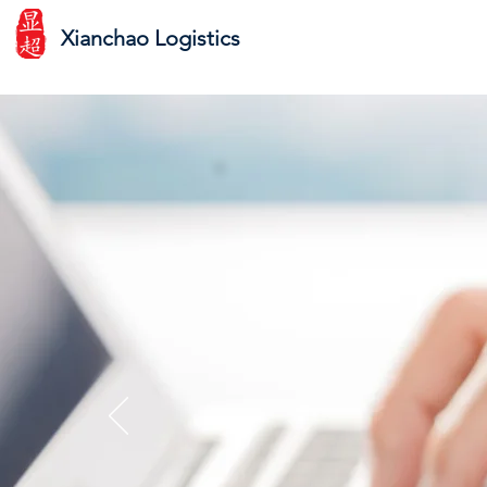
Xianchao Logistics
Look
e-c