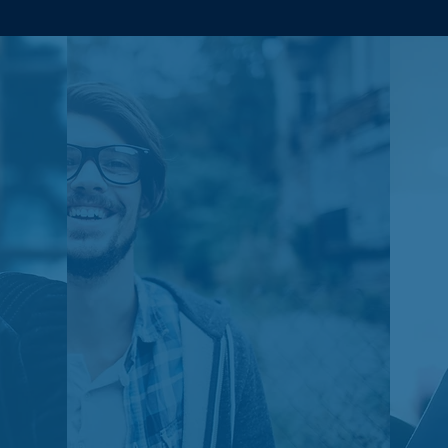
Johan
Amazing. Very helpful team
from start to now, and
throughout. RR, FJ, Grace,
Ben and more have been a
great help with tightening up
the logistics on the back end
of our company - we
continue to grow with them
quickly.