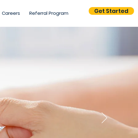
Get Started
Careers
Referral Program
your
ire
?