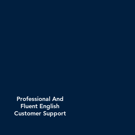
Professional And
Fluent English
Customer Support
Dedicated account manager