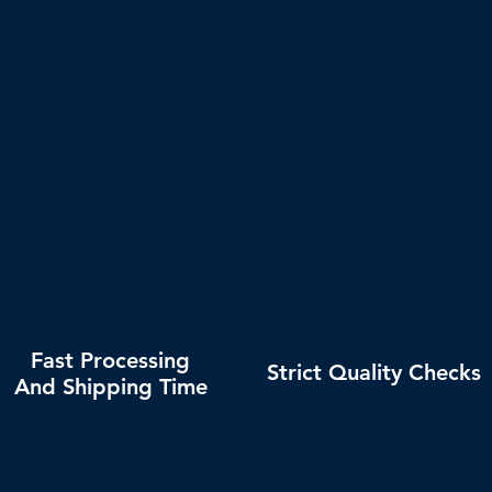
nd
OUR COMMITMENTS
Fast Processing
Strict Quality Checks
And Shipping Time
Secure and professional
Shipping analysis provided.