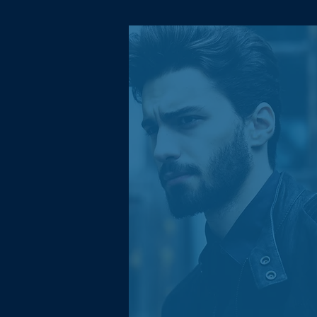
Morisson D.
Xianchao Logistics is a big
part of why my Shopify store
is a success. I was facing
challenges scaling my
business until they provided
valuable help and
experience. It helped my
business to achieve highest
quarterly sales yet!