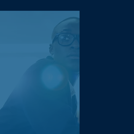
Camille
Absolutely flawless!
Extremely impressed with
the efficiency and
proactiveness of the team
which has elevated our
business in many ways.