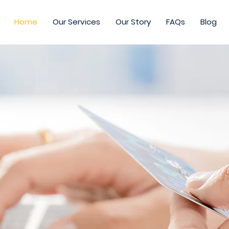
Home
Our Services
Our Story
FAQs
Blog
expand
ing to
ommerce emp