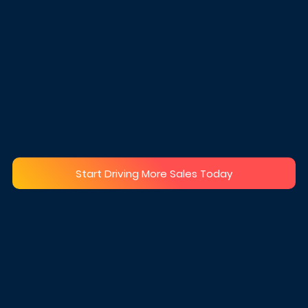
processing
A curation of different
shipping partners for global
No invoice or other inserts
shipping.
into the parcel
Extra care for fragile items
Custom branding
Keep your winning product
confidential
Start Driving More Sales Today
AT OUR CLIENTS 