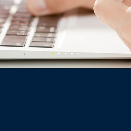
OUR SERVICES