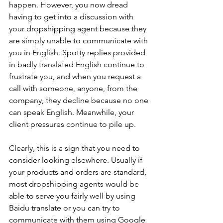
happen. However, you now dread 
having to get into a discussion with 
your dropshipping agent because they 
are simply unable to communicate with 
you in English. Spotty replies provided 
in badly translated English continue to 
frustrate you, and when you request a 
call with someone, anyone, from the 
company, they decline because no one 
can speak English. Meanwhile, your 
client pressures continue to pile up. 
Clearly, this is a sign that you need to 
consider looking elsewhere. Usually if 
your products and orders are standard, 
most dropshipping agents would be 
able to serve you fairly well by using 
Baidu translate or you can try to 
communicate with them using Google 