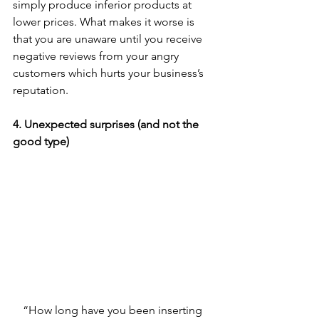
simply produce inferior products at 
lower prices. What makes it worse is 
that you are unaware until you receive 
negative reviews from your angry 
customers which hurts your business’s 
reputation. 
4. Unexpected surprises (and not the 
good type)
“How long have you been inserting 