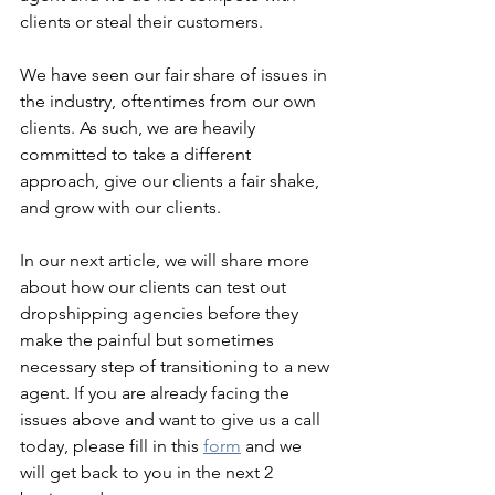
clients or steal their customers.
We have seen our fair share of issues in 
the industry, oftentimes from our own 
clients. As such, we are heavily 
committed to take a different 
approach, give our clients a fair shake, 
and grow with our clients. 
In our next article, we will share more 
about how our clients can test out 
dropshipping agencies before they 
make the painful but sometimes 
necessary step of transitioning to a new 
agent. If you are already facing the 
issues above and want to give us a call 
today, please fill in this 
form
 and we 
will get back to you in the next 2 