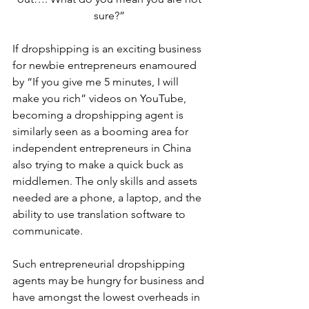
sure?” 
If dropshipping is an exciting business 
for newbie entrepreneurs enamoured 
by “If you give me 5 minutes, I will 
make you rich” videos on YouTube, 
becoming a dropshipping agent is 
similarly seen as a booming area for 
independent entrepreneurs in China 
also trying to make a quick buck as 
middlemen. The only skills and assets 
needed are a phone, a laptop, and the 
ability to use translation software to 
communicate.
Such entrepreneurial dropshipping 
agents may be hungry for business and 
have amongst the lowest overheads in 