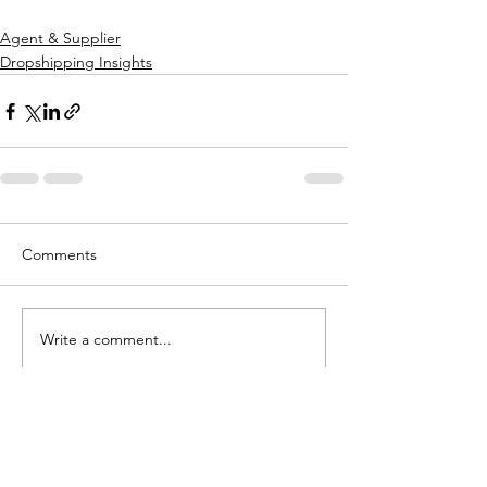
Agent & Supplier
Dropshipping Insights
Comments
Write a comment...
Want To Talk To Us To Find Out