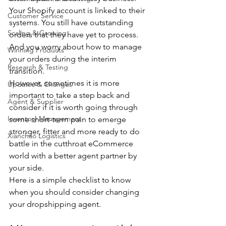
Your Shopify account is linked to their 
Customer Service
systems. You still have outstanding 
Scaling & Growing
orders that they have yet to process. 
And you worry about how to manage 
Winning Products
your orders during the interim 
Research & Testing
transition. 
However, sometimes it is more 
Updates & Changes
important to take a step back and 
Agent & Supplier
consider if it is worth going through 
Inventory Management
some short-term pain to emerge 
stronger, fitter and more ready to do 
Xianchao Logistics
battle in the cutthroat eCommerce 
world with a better agent partner by 
your side.
Here is a simple checklist to know 
when you should consider changing 
your dropshipping agent.