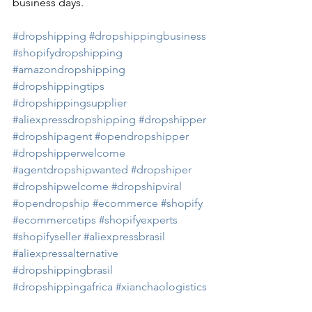
business days. 
#dropshipping
#dropshippingbusiness
#shopifydropshipping
#amazondropshipping
#dropshippingtips
#dropshippingsupplier
#aliexpressdropshipping
#dropshipper
#dropshipagent
#opendropshipper
#dropshipperwelcome
#agentdropshipwanted
#dropshiper
#dropshipwelcome
#dropshipviral
#opendropship
#ecommerce
#shopify
#ecommercetips
#shopifyexperts
#shopifyseller
#aliexpressbrasil
#aliexpressalternative
#dropshippingbrasil
#dropshippingafrica
#xianchaologistics