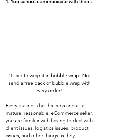
1. You cannot communicate with them. 
“I said to wrap it in bubble wrap! Not 
send a free pack of bubble wrap with 
every order!”
Every business has hiccups and as a 
mature, reasonable, eCommerce seller, 
you are familiar with having to deal with 
client issues, logistics issues, product 
issues, and other things as they 