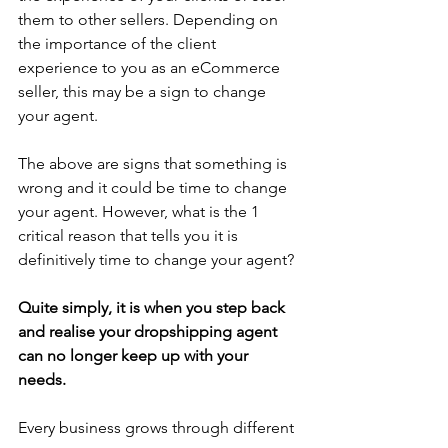
them to other sellers. Depending on 
the importance of the client 
experience to you as an eCommerce 
seller, this may be a sign to change 
your agent.
The above are signs that something is 
wrong and it could be time to change 
your agent. However, what is the 1 
critical reason that tells you it is 
definitively time to change your agent?
Quite simply, it is when you step back 
and realise your dropshipping agent 
can no longer keep up with your 
needs. 
Every business grows through different 