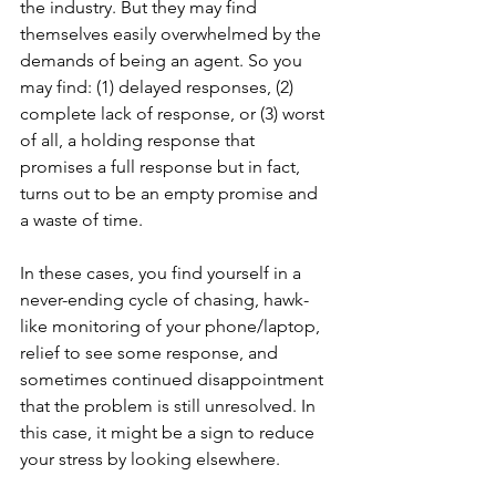
the industry. But they may find 
themselves easily overwhelmed by the 
demands of being an agent. So you 
may find: (1) delayed responses, (2) 
complete lack of response, or (3) worst 
of all, a holding response that 
promises a full response but in fact, 
turns out to be an empty promise and 
a waste of time. 
In these cases, you find yourself in a 
never-ending cycle of chasing, hawk-
like monitoring of your phone/laptop, 
relief to see some response, and 
sometimes continued disappointment 
that the problem is still unresolved. In 
this case, it might be a sign to reduce 
your stress by looking elsewhere.