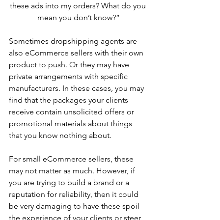
these ads into my orders? What do you 
mean you don’t know?”
Sometimes dropshipping agents are 
also eCommerce sellers with their own 
product to push. Or they may have 
private arrangements with specific 
manufacturers. In these cases, you may 
find that the packages your clients 
receive contain unsolicited offers or 
promotional materials about things 
that you know nothing about.
For small eCommerce sellers, these 
may not matter as much. However, if 
you are trying to build a brand or a 
reputation for reliability, then it could 
be very damaging to have these spoil 
the experience of your clients or steer 