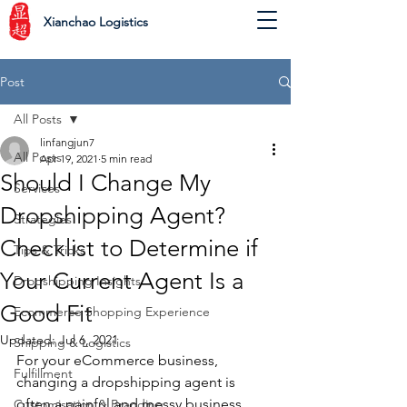
Xianchao Logistics
Post
All Posts
linfangjun7
All Posts
Apr 19, 2021
5 min read
Should I Change My
Services
Dropshipping Agent?
Strategies
Checklist to Determine if
Tips & Tricks
Your Current Agent Is a
Dropshipping Insights
Good Fit
Ecommerce Shopping Experience
Updated:
Jul 6, 2021
Shipping & Logistics
For your eCommerce business, 
Fulfillment
changing a dropshipping agent is 
often a painful and messy business. 
Customisation & Branding