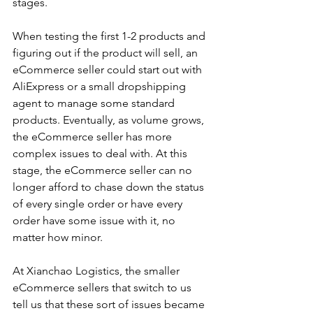
stages. 
When testing the first 1-2 products and 
figuring out if the product will sell, an 
eCommerce seller could start out with 
AliExpress or a small dropshipping 
agent to manage some standard 
products. Eventually, as volume grows, 
the eCommerce seller has more 
complex issues to deal with. At this 
stage, the eCommerce seller can no 
longer afford to chase down the status 
of every single order or have every 
order have some issue with it, no 
matter how minor. 
At Xianchao Logistics, the smaller 
eCommerce sellers that switch to us 
tell us that these sort of issues became 