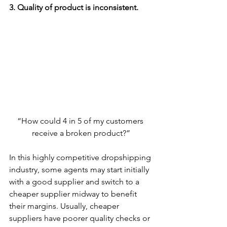
3. Quality of product is inconsistent.
“How could 4 in 5 of my customers 
receive a broken product?”
In this highly competitive dropshipping 
industry, some agents may start initially 
with a good supplier and switch to a 
cheaper supplier midway to benefit 
their margins. Usually, cheaper 
suppliers have poorer quality checks or 