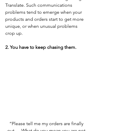
Translate. Such communications 
problems tend to emerge when your 
products and orders start to get more 
unique, or when unusual problems 
crop up. 
2. You have to keep chasing them.
“Please tell me my orders are finally 
out…. What do you mean you are not 