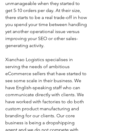
unmanageable when they started to 
get 5-10 orders per day. At their size, 
there starts to be a real trade-off in how 
you spend your time between handling 
yet another operational issue versus 
improving your SEO or other sales-
generating activity. 
Xianchao Logistics specialises in 
serving the needs of ambitious 
eCommerce sellers that have started to 
see some scale in their business. We 
have English-speaking staff who can 
communicate directly with clients. We 
have worked with factories to do both 
custom product manufacturing and 
branding for our clients. Our core 
business is being a dropshipping 
agent and we do not compete with 