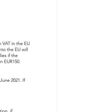
 VAT in the EU 
to the EU will 
es if the 
an EUR150. 
June 2021. If 
on, if 