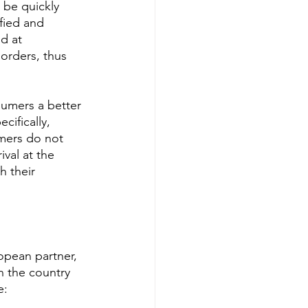
 be quickly 
fied and 
d at 
orders, thus 
sumers a better 
cifically, 
mers do not 
val at the 
h their 
opean partner, 
n the country 
e: 