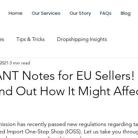
Home
Our Services
Our Story
FAQs
Blog
es
Tips & Tricks
Dropshipping Insights
 2021
3 min read
nce
Shipping & Logistics
Fulfillment
Customisa
T Notes for EU Sellers!
ind Out How It Might Affe
g & Growing
Winning Products
Research & Testing
t & Supplier
Inventory Management
Xianchao Logis
sion has recently passed new regulations regarding tax
ed Import One-Stop Shop (IOSS). Let us take you throu