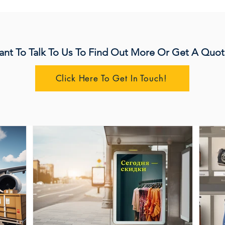
nt To Talk To Us To Find Out More Or Get A Quot
Click Here To Get In Touch!