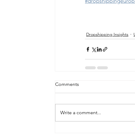
#dropshippingeurop
Dropshipping Insights
Comments
Write a comment...