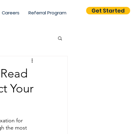
Get Started
Careers
Referral Program
tion & Branding
 Read
ct Your
tics
ation for 
gh the most 