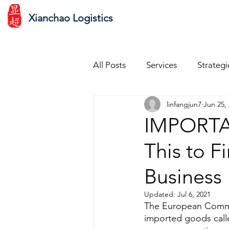
Xianchao Logistics
All Posts
Services
Strategi
linfangjun7
Jun 25,
Ecommerce Shopping Experie
IMPORTAN
This to F
Customer Service
Scalin
Business
Updates & Changes
Agen
Updated:
Jul 6, 2021
The European Commis
imported goods call