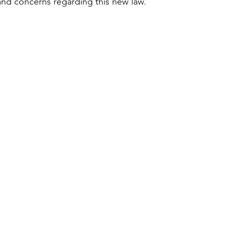
d concerns regarding this new law. 