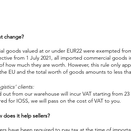
st change?
ial goods valued at or under EUR22 were exempted from
ective from 1 July 2021, all imported commercial goods in
of how much they are worth. However, this rule only appli
 the EU and the total worth of goods amounts to less th
stics’ clients: 
 out from our warehouse will incur VAT starting from 23 
red for IOSS, we will pass on the cost of VAT to you.
 does it help sellers?
ers have been required to pay tax at the time of importati