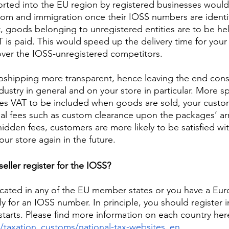
rted into the EU region by registered businesses would
tom and immigration once their IOSS numbers are identi
t, goods belonging to unregistered entities are to be hel
 is paid. This would speed up the delivery time for your 
ver the IOSS-unregistered competitors. 
opshipping more transparent, hence leaving the end con
ustry in general and on your store in particular. More spe
es VAT to be included when goods are sold, your custo
al fees such as custom clearance upon the packages’ arri
dden fees, customers are more likely to be satisfied wit
our store again in the future.  
eller register for the IOSS?
ocated in any of the EU member states or you have a Eur
y for an IOSS number. In principle, you should register i
starts. Please find more information on each country her
u/taxation_customs/national-tax-websites_en