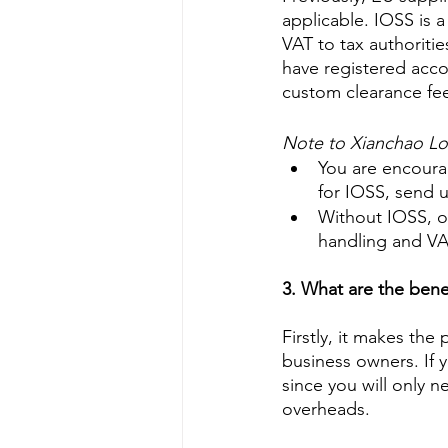
applicable. IOSS is a
VAT to tax authoritie
have registered acc
custom clearance fees
Note to Xianchao Logi
You are encourag
for IOSS, send u
Without IOSS, ou
handling and VAT
3. What are the bene
Firstly, it makes th
business owners. If y
since you will only 
overheads. 