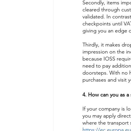
Secondly, items impo
cleared through cus
validated. In contras
checkpoints until VAT
giving you an edge o
Thirdly, it makes dr
impression on the ind
because IOSS requir
need to pay addition
doorsteps. With no hi
purchases and visit y
4. How can you as a s
If your company is l
you may apply directl
where the transport 
https://ec.europa.e