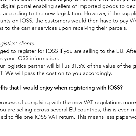
 digital portal enabling sellers of imported goods to dec
s according to the new legislation. However, if the suppl
ounts on IOSS, the customers would then have to pay VA
 to the carrier services upon receiving their parcels. 
stics’ clients: 
ed to register for IOSS if you are selling to the EU. Afte
s your IOSS information. 
r logistics partner will bill us 31.5% of the value of the 
. We will pass the cost on to you accordingly. 
fits that I would enjoy when registering with IOSS?
e process of complying with the new VAT regulations more
ou are selling across several EU countries, this is even 
need to file one IOSS VAT return. This means less paperw