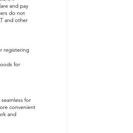
lare and pay 
iers do not 
T and other 
r registering 
goods for 
 seamless for 
more convenient 
ork and 