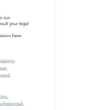
s our 
ult your legal 
ssion here: 
hipping
pper
anted
tics
pshippinguk 