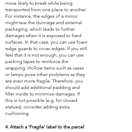
more likely to break while being 
transported from one place to another. 
For instance, the edges of a mirror 
might tear the dunnage and external 
packaging, which leads to further 
damages when it is exposed to hard 
surfaces. In that case, you can use foam 
edge guards to cover edges. If you still 
feel that it is not enough, you can use 
packing tapes to reinforce the 
wrapping. Hollow items such as vases 
or lamps pose other problems as they 
are even more fragile. Therefore, you 
should add additional padding and 
filler inside to minimise damages. If 
this is not possible (e.g. for closed 
statues), consider adding extra 
cushioning.
4. Attach a ‘Fragile’ label to the parcel