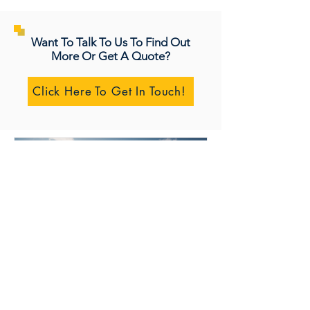
Want To Talk To Us To Find Out
More Or Get A Quote?
Click Here To Get In Touch!