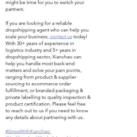
might be time for you to switch your 
partners. 
If you are looking for a reliable 
dropshipping agent who can help you 
scale your business, 
contact us
 today! 
With 30+ years of experience in 
logistics industry and 5+ years in 
dropshipping sector, Xianchao can 
help you handle most back-end 
matters and solve your pain points, 
ranging from product & supplier 
sourcing to ecommerce order 
fulfillment, or branded packaging & 
private labelling to quality inspection & 
product certification. Please feel free 
to reach out to us if you need to know 
any details about partnering with us. 
#GrowWithXianchao