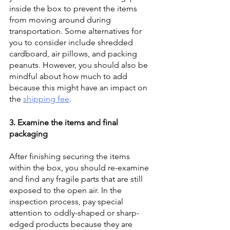
inside the box to prevent the items 
from moving around during 
transportation. Some alternatives for 
you to consider include shredded 
cardboard, air pillows, and packing 
peanuts. However, you should also be 
mindful about how much to add 
because this might have an impact on 
the 
shipping fee
. 
3. Examine the items and final 
packaging
After finishing securing the items 
within the box, you should re-examine 
and find any fragile parts that are still 
exposed to the open air. In the 
inspection process, pay special 
attention to oddly-shaped or sharp-
edged products because they are 