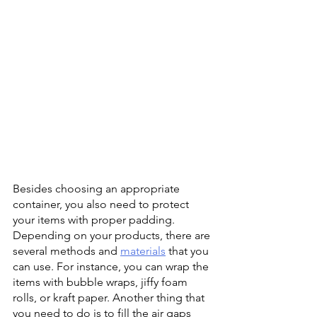
Besides choosing an appropriate 
container, you also need to protect 
your items with proper padding. 
Depending on your products, there are 
several methods and 
materials
 that you 
can use. For instance, you can wrap the 
items with bubble wraps, jiffy foam 
rolls, or kraft paper. Another thing that 
you need to do is to fill the air gaps 