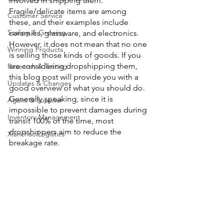
involved in shipping them. 
Fragile/delicate items are among 
Customer Service
these, and their examples include 
Scaling & Growing
ceramics, glassware, and electronics. 
However, it does not mean that no one 
Winning Products
is selling those kinds of goods. If you 
are considering dropshipping them, 
Research & Testing
this blog post will provide you with a 
Updates & Changes
good overview of what you should do. 
Generally speaking, since it is 
Agent & Supplier
impossible to prevent damages during 
Inventory Management
transit 100% of the time, most 
dropshippers aim to reduce the 
Xianchao Logistics
breakage rate.