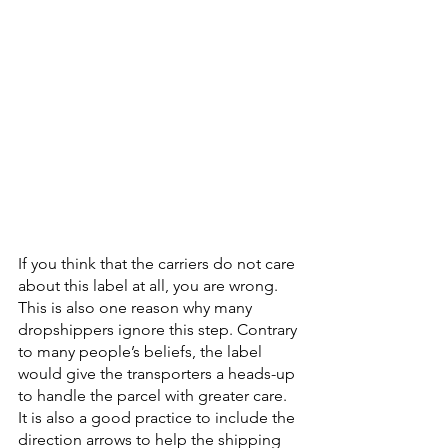
If you think that the carriers do not care 
about this label at all, you are wrong. 
This is also one reason why many 
dropshippers ignore this step. Contrary 
to many people’s beliefs, the label 
would give the transporters a heads-up 
to handle the parcel with greater care. 
It is also a good practice to include the 
direction arrows to help the shipping 