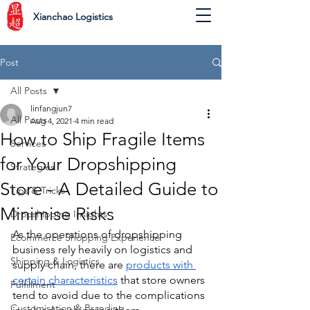
Xianchao Logistics
Post
All Posts
linfangjun7
All Posts
Aug 4, 2021
4 min read
How to Ship Fragile Items
Services
for Your Dropshipping
Strategies
Store - A Detailed Guide to
Tips & Tricks
Minimise Risks
Dropshipping Insights
As the operations of dropshipping 
Ecommerce Shopping Experience
business rely heavily on logistics and 
Shipping & Logistics
supply chain, there are 
products with 
certain characteristics
 that store owners 
Fulfillment
tend to avoid due to the complications 
Customisation & Branding