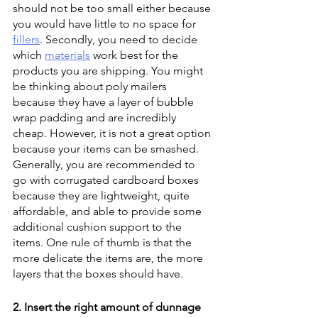
should not be too small either because 
you would have little to no space for 
fillers
. Secondly, you need to decide 
which 
materials
 work best for the 
products you are shipping. You might 
be thinking about poly mailers 
because they have a layer of bubble 
wrap padding and are incredibly 
cheap. However, it is not a great option 
because your items can be smashed. 
Generally, you are recommended to 
go with corrugated cardboard boxes 
because they are lightweight, quite 
affordable, and able to provide some 
additional cushion support to the 
items. One rule of thumb is that the 
more delicate the items are, the more 
layers that the boxes should have.
2. Insert the right amount of dunnage