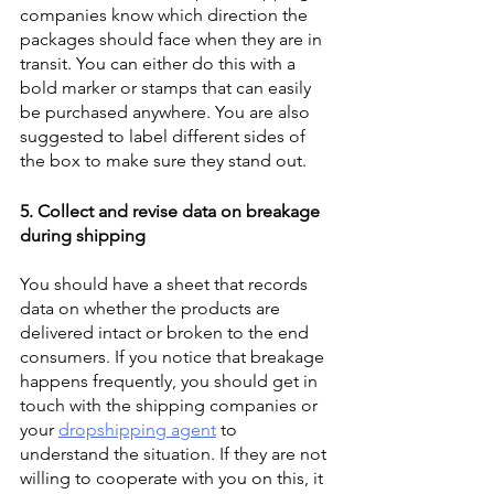
companies know which direction the 
packages should face when they are in 
transit. You can either do this with a 
bold marker or stamps that can easily 
be purchased anywhere. You are also 
suggested to label different sides of 
the box to make sure they stand out. 
5. Collect and revise data on breakage 
during shipping
You should have a sheet that records 
data on whether the products are 
delivered intact or broken to the end 
consumers. If you notice that breakage 
happens frequently, you should get in 
touch with the shipping companies or 
your 
dropshipping agent
 to 
understand the situation. If they are not 
willing to cooperate with you on this, it 