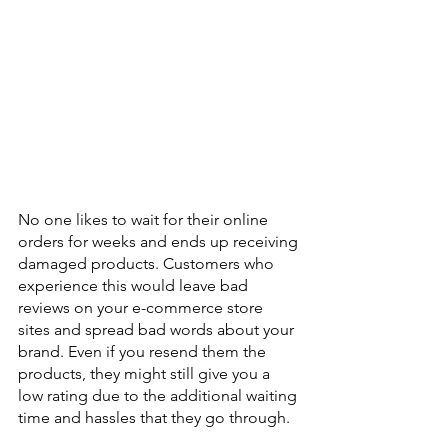
No one likes to wait for their online 
orders for weeks and ends up receiving 
damaged products. Customers who 
experience this would leave bad 
reviews on your e-commerce store 
sites and spread bad words about your 
brand. Even if you resend them the 
products, they might still give you a 
low rating due to the additional waiting 
time and hassles that they go through. 