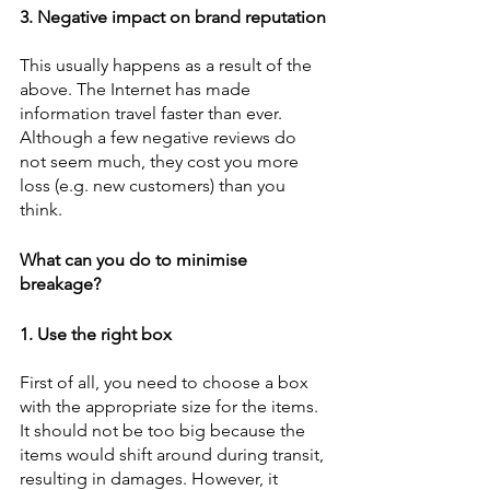
3. Negative impact on brand reputation
This usually happens as a result of the 
above. The Internet has made 
information travel faster than ever. 
Although a few negative reviews do 
not seem much, they cost you more 
loss (e.g. new customers) than you 
think. 
What can you do to minimise 
breakage?
1. Use the right box
First of all, you need to choose a box 
with the appropriate size for the items. 
It should not be too big because the 
items would shift around during transit, 
resulting in damages. However, it 