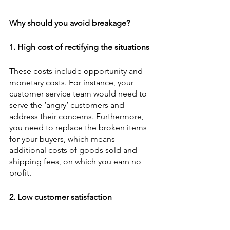
Why should you avoid breakage?
1. High cost of rectifying the situations
These costs include opportunity and 
monetary costs. For instance, your 
customer service team would need to 
serve the ‘angry’ customers and 
address their concerns. Furthermore, 
you need to replace the broken items 
for your buyers, which means 
additional costs of goods sold and 
shipping fees, on which you earn no 
profit.  
2. Low customer satisfaction