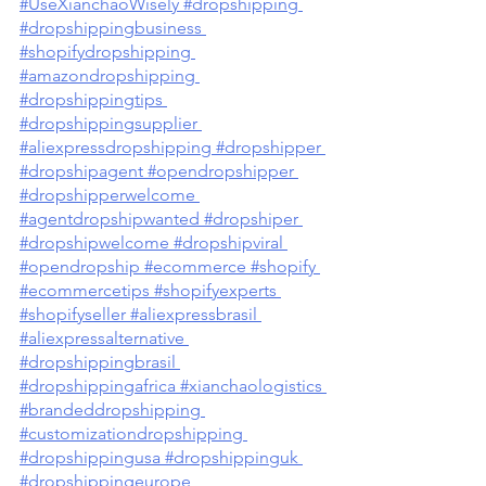
#UseXianchaoWisely
#dropshipping
#dropshippingbusiness
#shopifydropshipping
#amazondropshipping
#dropshippingtips
#dropshippingsupplier
#aliexpressdropshipping
 #dropshipper
#dropshipagent
 #opendropshipper
#dropshipperwelcome
#agentdropshipwanted
 #dropshiper
#dropshipwelcome
 #dropshipviral
#opendropship
 #ecommerce
 #shopify
#ecommercetips
 #shopifyexperts
#shopifyseller
 #aliexpressbrasil
#aliexpressalternative
#dropshippingbrasil
#dropshippingafrica
 #xianchaologistics
#brandeddropshipping
#customizationdropshipping
#dropshippingusa #dropshippinguk 
#dropshippingeurope