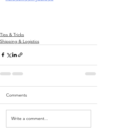
Tips & Tricks
Shipping & Logistics
Comments
Write a comment...