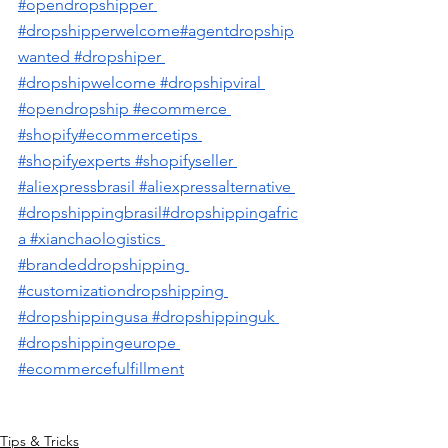
#opendropshipper
#dropshipperwelcome
#agentdropship
wanted
 #dropshiper
#dropshipwelcome
 #dropshipviral
#opendropship
 #ecommerce
#shopify
#ecommercetips
#shopifyexperts
 #shopifyseller
#aliexpressbrasil
 #aliexpressalternative
#dropshippingbrasil
#dropshippingafric
a
 #xianchaologistics
#brandeddropshipping
#customizationdropshipping
#dropshippingusa #dropshippinguk 
#dropshippingeurope 
#ecommercefulfillment
Tips & Tricks