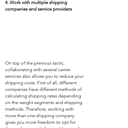
4. Work with multiple shipping 
companies and service providers
On top of the previous tactic, 
collaborating with several carrier 
services also allows you to reduce your 
shipping costs. First of all, different 
companies have different methods of 
calculating shipping rates depending 
on the weight segments and shipping 
methods. Therefore, working with 
more than one shipping company 
gives you more freedom to opt for 