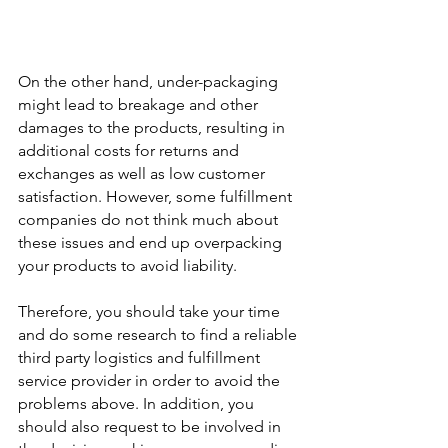
On the other hand, under-packaging 
might lead to breakage and other 
damages to the products, resulting in 
additional costs for returns and 
exchanges as well as low customer 
satisfaction. However, some fulfillment 
companies do not think much about 
these issues and end up overpacking 
your products to avoid liability.
Therefore, you should take your time 
and do some research to find a reliable 
third party logistics and fulfillment 
service provider in order to avoid the 
problems above. In addition, you 
should also request to be involved in 