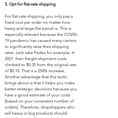
5. Opt for flat-rate shipping 
For flat-rate shipping, you only pay a 
fixed cost per order no matter how 
heavy and large the parcel is. This is 
especially relevant because the COVID-
19 pandemic has caused many carriers 
to significantly raise their shipping 
rates. Let’s take Fedex for example. In 
2021, their freight shipment costs 
climbed to $0.35 from the original rate 
of $0.10. That is a 250% increase. 
Another advantage that this tactic 
brings about is that it helps you make 
better strategic decisions because you 
have a good estimate of your costs 
(based on your consistent number of 
orders). Therefore, dropshippers who 
sell heavy or big products should 