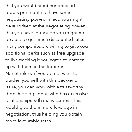
that you would need hundreds of 
orders per month to have some 
negotiating power. In fact, you might 
be surprised at the negotiating power 
that you have. Although you might not 
be able to get much discounted rates, 
many companies are willing to give you 
additional perks such as free upgrade 
to live tracking if you agree to partner 
up with them in the long run. 
Nonetheless, if you do not want to 
burden yourself with this back-end 
issue, you can work with a trustworthy 
dropshipping agent, who has extensive 
relationships with many carriers. This 
would give them more leverage in 
negotiation, thus helping you obtain 
more favourable rates.