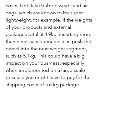
costs. Let’s take bubble wraps and air 
bags, which are known to be super 
lightweight, for example. If the weights 
of your products and external 
packages total at 4.9kg, inserting more 
than necessary dunnages can push the 
parcel into the next weight segment, 
such as 5.1kg. This could have a big 
impact on your business, especially 
when implemented on a large scale 
because you might have to pay for the 
shipping costs of a 6-kg package. 