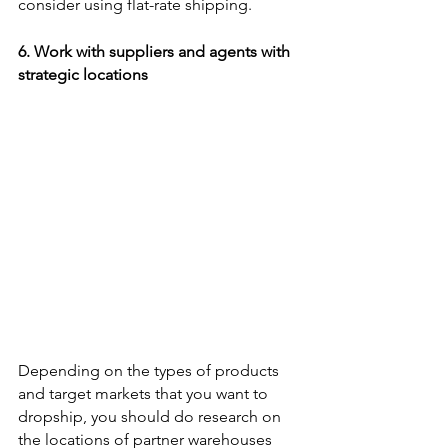
consider using flat-rate shipping.
6. Work with suppliers and agents with 
strategic locations 
Depending on the types of products 
and target markets that you want to 
dropship, you should do research on 
the locations of partner warehouses 