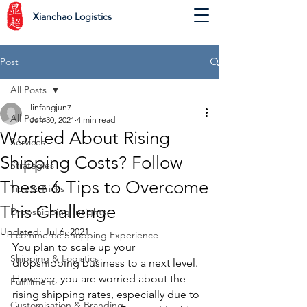
Xianchao Logistics
Post
All Posts
linfangjun7
All Posts
Jun 30, 2021
4 min read
Worried About Rising
Services
Shipping Costs? Follow
Strategies
These 6 Tips to Overcome
Tips & Tricks
This Challenge
Dropshipping Insights
Updated:
Jul 6, 2021
Ecommerce Shopping Experience
You plan to scale up your 
Shipping & Logistics
dropshipping business to a next level. 
However, you are worried about the 
Fulfillment
rising shipping rates, especially due to 
Customisation & Branding