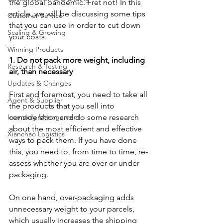
the global pandemic. Fret not! In this 
article, we will be discussing some tips 
Customer Service
that you can use in order to cut down 
Scaling & Growing
your costs.
Winning Products
1. Do not pack more weight, including 
Research & Testing
air, than necessary
Updates & Changes
First and foremost, you need to take all 
Agent & Supplier
the products that you sell into 
Inventory Management
consideration and do some research 
about the most efficient and effective 
Xianchao Logistics
ways to pack them. If you have done 
this, you need to, from time to time, re-
assess whether you are over or under 
packaging. 
On one hand, over-packaging adds 
unnecessary weight to your parcels, 
which usually increases the shipping 