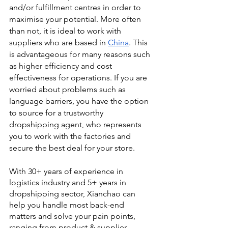
and/or fulfillment centres in order to 
maximise your potential. More often 
than not, it is ideal to work with 
suppliers who are based in 
China
. This 
is advantageous for many reasons such 
as higher efficiency and cost 
effectiveness for operations. If you are 
worried about problems such as 
language barriers, you have the option 
to source for a trustworthy 
dropshipping agent, who represents 
you to work with the factories and 
secure the best deal for your store.
With 30+ years of experience in 
logistics industry and 5+ years in 
dropshipping sector, Xianchao can 
help you handle most back-end 
matters and solve your pain points, 
ranging from product & supplier 