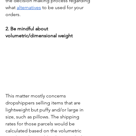
the decision making process regarding 
what 
alternatives
 to be used for your 
orders. 
2. Be mindful about 
volumetric/dimensional weight
This matter mostly concerns 
dropshippers selling items that are 
lightweight but puffy and/or large in 
size, such as pillows. The shipping 
rates for those parcels would be 
calculated based on the volumetric 