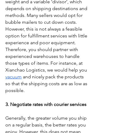
weight and a variable ‘divisor’, which 
depends on shipping destinations and 
methods. Many sellers would opt for 
bubble mailers to cut down costs. 
However, this is not always a feasible 
option for fulfillment services with little 
experience and poor equipment. 
Therefore, you should partner with 
experienced warehouses to handle 
those types of items. For instance, at 
Xianchao Logistics, we would help you 
vacuum
 and nicely pack the products 
so that the shipping costs are as low as 
possible. 
3. Negotiate rates with courier services
Generally, the greater volume you ship 
on a regular basis, the better rates you 
enjoy. However, this does not mean 