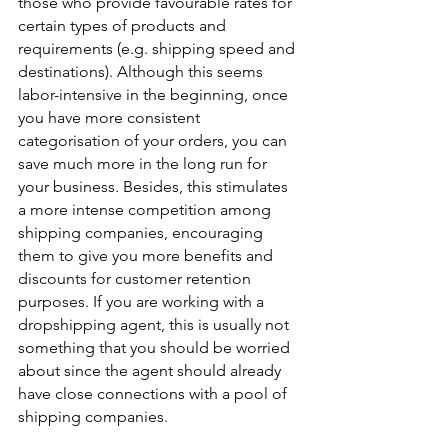
those who provide favourable rates for 
certain types of products and 
requirements (e.g. shipping speed and 
destinations). Although this seems 
labor-intensive in the beginning, once 
you have more consistent 
categorisation of your orders, you can 
save much more in the long run for 
your business. Besides, this stimulates 
a more intense competition among 
shipping companies, encouraging 
them to give you more benefits and 
discounts for customer retention 
purposes. If you are working with a 
dropshipping agent, this is usually not 
something that you should be worried 
about since the agent should already 
have close connections with a pool of 
shipping companies.