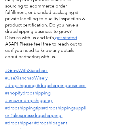
sourcing to ecommerce order 
fulfillment, or branded packaging & 
private labelling to quality inspection & 
product certification. Do you have a 
dropshipping business to grow? 
Discuss with us and let’s
 get started
ASAP! Please feel free to reach out to 
us if you need to know any details 
about partnering with us. 
#GrowWithXianchao
#UseXianchaoWisely
#dropshipping
 #dropshippingbusiness
#shopifydropshipping
#amazondropshipping
#dropshippingtips
#dropshippingsuppli
er
 #aliexpressdropshipping
#dropshipper
 #dropshipagent