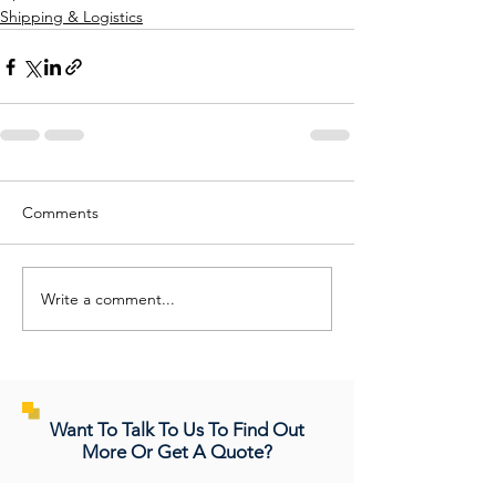
Shipping & Logistics
Comments
Write a comment...
Want To Talk To Us To Find Out
More Or Get A Quote?